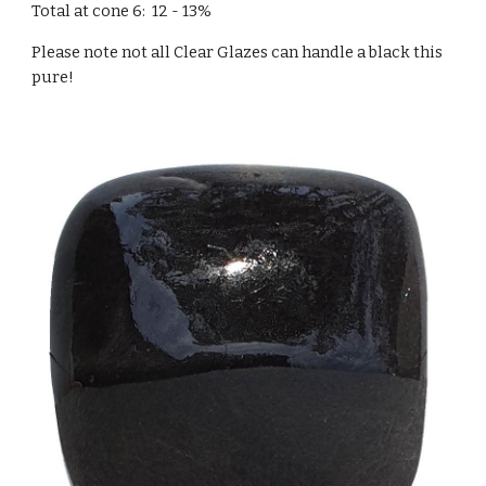
Total at cone 6: 12 - 13%
Please note not all Clear Glazes can handle a black this
pure!