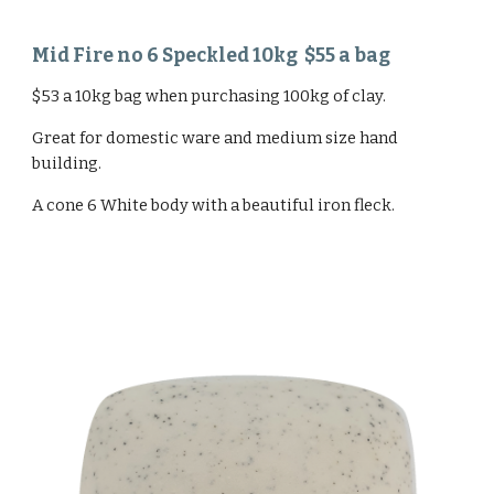
Mid Fire no 6 Speckled 10kg $55 a bag
$53 a 10kg bag when purchasing 100kg of clay.
Great for domestic ware and medium size hand
building.
A cone 6 White body with a beautiful iron fleck.