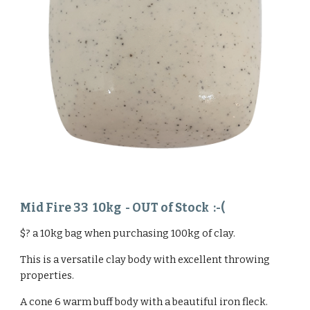
Mid Fire 33 1
0
kg
- OUT of Stock :-(
$? a 10kg bag when purchasing 100kg of clay.
This is a versatile clay body with excellent throwing
properties.
A cone 6 warm buff body with a beautiful iron fleck.