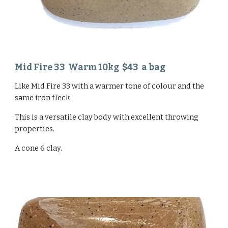
Mid Fire 33 Warm 1
0
kg $
43
a bag
Like
Mid Fire 33
with a warmer tone of colour and the
same iron fleck.
This is a versatile clay body with excellent throwing
properties.
A cone 6
clay.