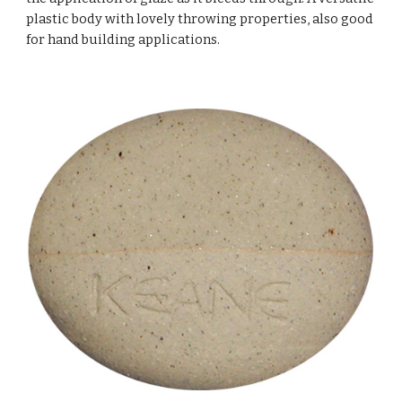
plastic body with lovely throwing properties, also good
for hand building applications.