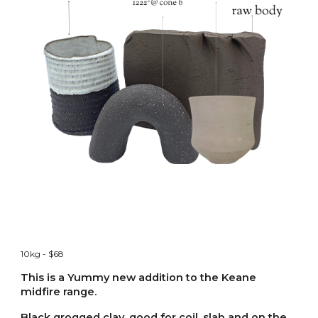
10kg - $68
This is a Yummy new addition to the Keane
midfire range.
Black grogged clay. good for coil, slab and on the