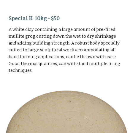
Special K 10kg - $50
A white clay containing a large amount of pre-fired
mullite grog cutting down the wet to dry shrinkage
and adding building strength. A robust body specially
suited to large sculptural work accommodating all
hand forming applications, can be thrown with care.
Good thermal qualities, can withstand multiple firing
techniques.