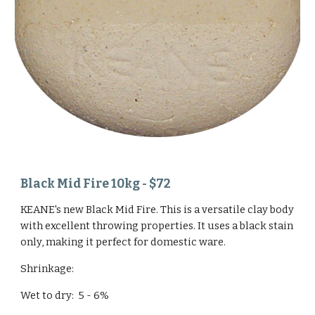
Black Mid Fire 10kg - $72
KEANE's new Black Mid Fire. This is a versatile clay body
with excellent throwing properties. It uses a black stain
only, making it perfect for domestic ware.
Shrinkage:
Wet to dry: 5 - 6%