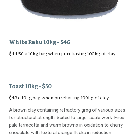
White Raku
1
0
kg - $
46
$44.50 a 10kg bag when purchasing 100kg of clay
Toast
10kg - $50
$48 a 10kg bag when purchasing 100kg of clay.
A brown clay containing refractory grog of various sizes
for structural strength. Suited to larger scale work. Fires
pale terracotta and warm browns in oxidation to cherry
chocolate with textural orange flecks in reduction.