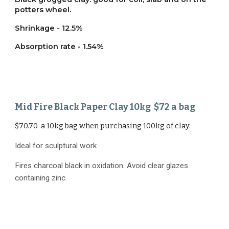
potters wheel.
Shrinkage - 12.5%
Absorption rate - 1.54%
Mid Fire
Black Paper Clay
1
0
kg $
72
a bag
$70.70 a 10kg bag when purchasing 100kg of clay.
Ideal for sculptural work.
Fires charcoal black in oxidation. Avoid clear glazes
containing zinc.