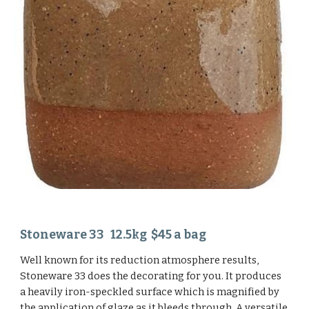
Stoneware 33 12.5kg $45 a bag
Well known for its reduction atmosphere results,
Stoneware 33 does the decorating for you. It produces
a heavily iron-speckled surface which is magnified by
the application of glaze as it bleeds through. A versatile