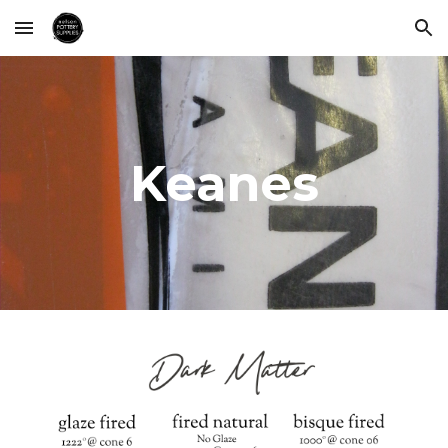
Skip to main content
Skip to navigation
Keanes