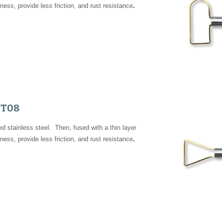
.
ness, provide less friction, and rust resistance
FT0
8
 stainless steel. Then, fused with a thin layer
.
ness, provide less friction, and rust resistance