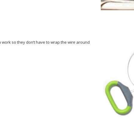
um work so they don’t have to wrap the wire around