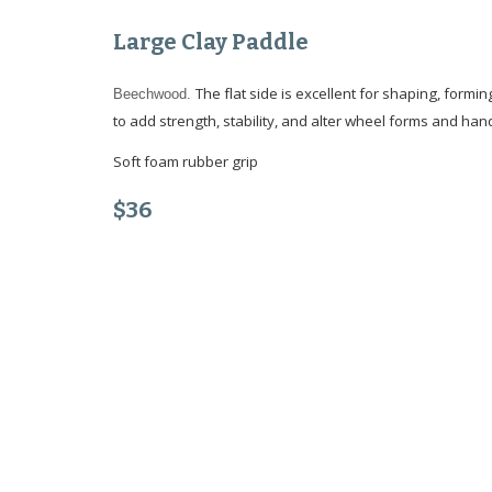
Large Clay Paddle
The flat side is excellent for shaping, formin
Beechwood.
to add strength, stability, and alter wheel forms and hand
Soft foam rubber grip
$3
6