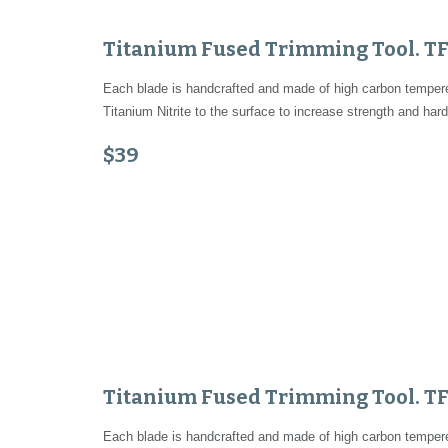
Titanium Fused Trimming Tool. T
Each blade is handcrafted and made of high carbon tempered
Titanium Nitrite to the surface to increase strength and hard
$39
Titanium Fused Trimming Tool. T
Each blade is handcrafted and made of high carbon tempered