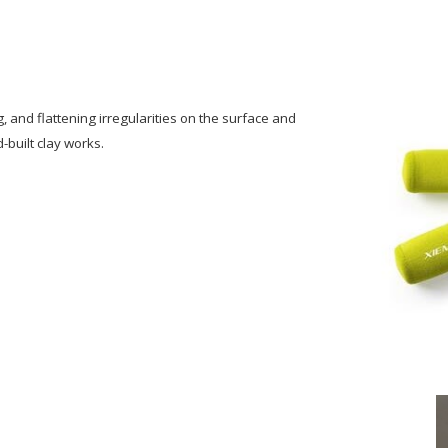
g, and flattening irregularities on the surface and
-built clay works.