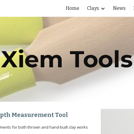
Home
Clays
News
ip to main content
Skip to navigat
Xiem Tools
Depth Measurement Tool
ements for both thrown and hand-built clay works