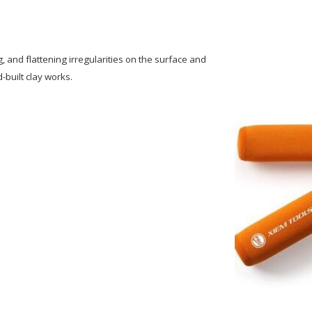
g, and flattening irregularities on the surface and
-built clay works.