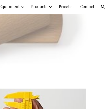
Equipment
Products
Pricelist
Contact
ion