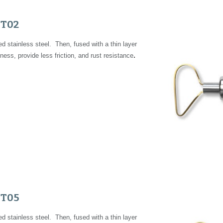
FT02
 stainless steel. Then, fused with a thin layer
.
ness, provide less friction, and rust resistance
FT05
 stainless steel. Then, fused with a thin layer