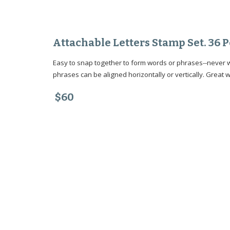
Attachable Letters Stamp Set. 36
Easy to snap together to form words or phrases--never wo
phrases can be aligned horizontally or vertically. Great w
$60