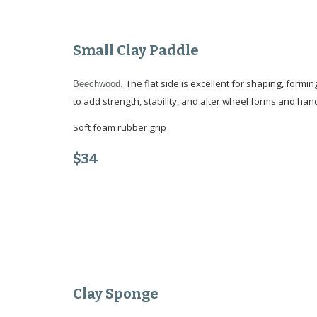
Small
Clay Paddle
The flat side is excellent for shaping, formin
Beechwood.
to add strength, stability, and alter wheel forms and hand
Soft foam rubber grip
$3
4
Clay Sponge