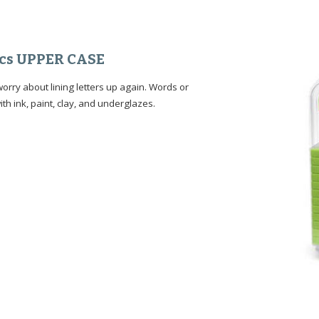
 Pcs UPPER CASE
rry about lining letters up again. Words or
ith ink, paint, clay, and underglazes.