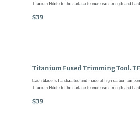
Titanium Nitrite to the surface to increase strength and hard
$39
Titanium Fused Trimming Tool. T
Each blade is handcrafted and made of high carbon tempered
Titanium Nitrite to the surface to increase strength and hard
$39