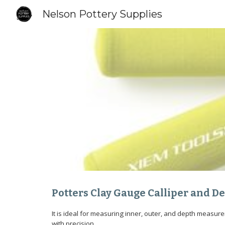
Nelson Pottery Supplies
Sk
Potters Clay Gauge Calliper and 
It is ideal for measuring inner, outer, and depth measur
with precision.