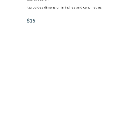
It provides dimension in inches and centimetres.
$15