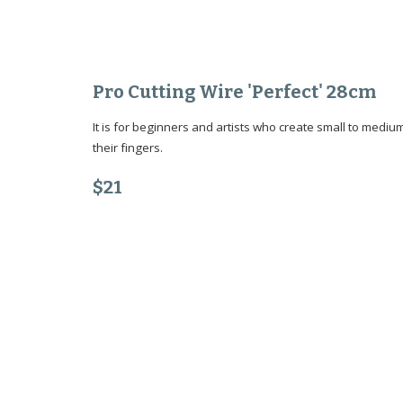
Pro Cutting Wire 'Perfect' 28cm
It is for beginners and artists who create small to medi
their fingers.
$
21