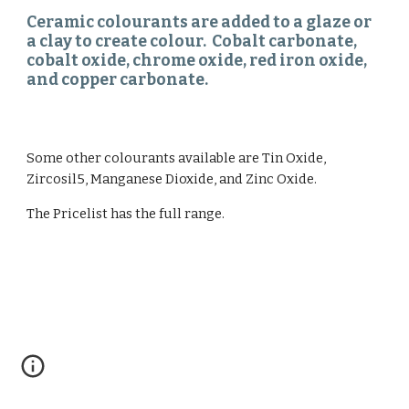
Ceramic colourants are added to a glaze or 
a clay to create colour.  Cobalt carbonate, 
cobalt oxide, chrome oxide, red iron oxide, 
and copper carbonate. 
Some other colourants available are Tin Oxide, 
Zircosil5, Manganese Dioxide, and Zinc Oxide. 
The Pricelist has the full range. 