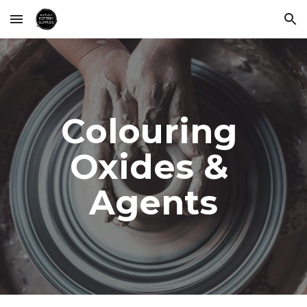
Skip to main content
Skip to navigation
Colouring 
Oxides & 
Agents